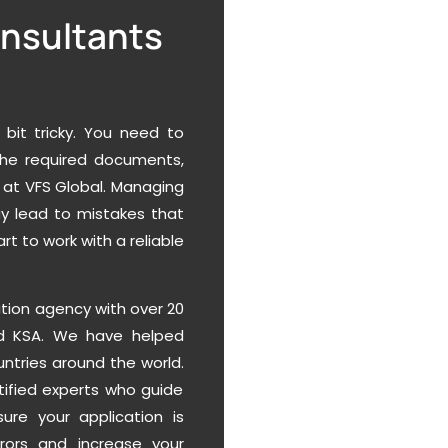
onsultants
 bit tricky. You need to
 the required documents,
 at VFS Global. Managing
ay lead to mistakes that
rt to work with a reliable
ation agency with over 20
and KSA. We have helped
untries around the world.
rtified experts who guide
ure your application is
rors and increase your