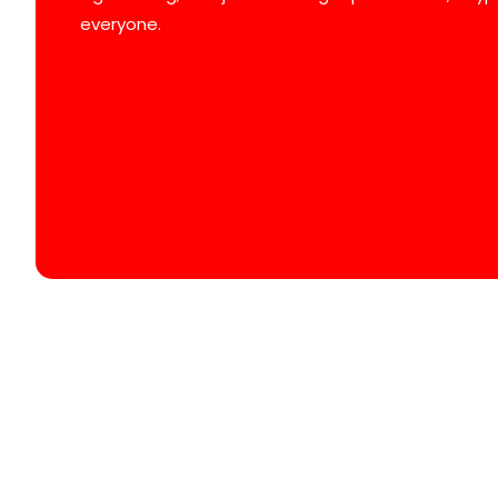
everyone.