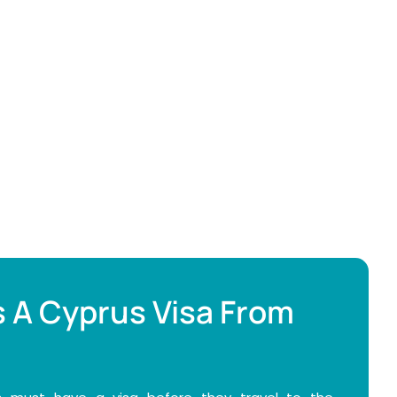
 A Cyprus Visa From