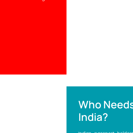
Who Needs
India?