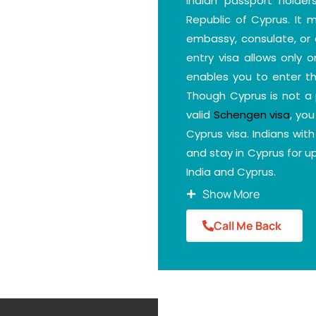
Indian passport holde
Republic of Cyprus. It
embassy, consulate, or a
entry visa allows only 
enables you to enter th
Though Cyprus is not a 
valid
Schengen visa
, yo
Cyprus visa. Indians wit
and stay in Cyprus for 
India and Cyprus.
DM Consultants can help
Show More
your nationality and choo
Call Me Back