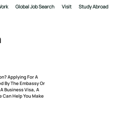
ork
Global Job Search
Visit
Study Abroad
a
on? Applying For A
sued By The Embassy Or
A Business Visa, A
We Can Help You Make