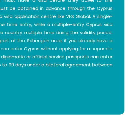
rs must have a visa before they travel to the
 must be obtained in advance through the Cyprus
 visa application centre like VFS Global. A single-
one time entry, while a multiple-entry Cyprus visa
e country multiple time duing the validity period.
part of the Schengen area, if you already have a
u can enter Cyprus without applying for a separate
h diplomatic or official service passports can enter
up to 90 days under a bilateral agreement between
 you check the eligibility criteria depending on
se the right type of visa.