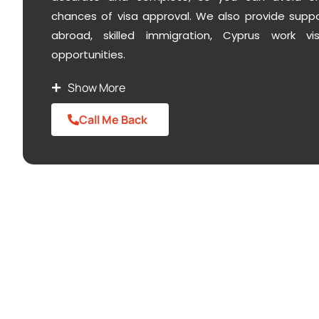
chances of visa approval. We also provide support
abroad,
skilled immigration
, Cyprus
work vis
opportunities.
Show More
Call Me Back