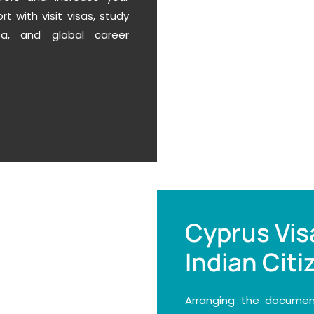
 with visit visas, study
a,
and global career
Cyprus Vis
Indian Citi
Arranging the document