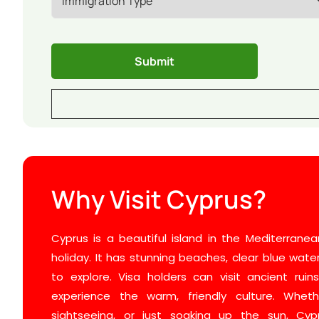
Why Visit Cyprus?
Cyprus is a beautiful island in the Mediterranean
holiday. It has stunning beaches, clear blue wate
to explore. Visa holders can visit ancient ruin
experience the warm, friendly culture. Wheth
sightseeing, or just soaking up the sun, Cy