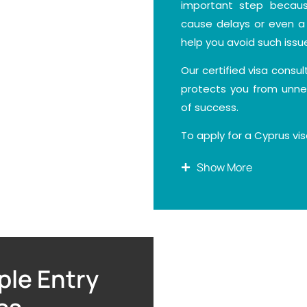
important step becaus
cause delays or even a 
help you avoid such issu
Our certified visa consu
protects you from unne
of success.
To apply for a Cyprus vi
Show More
A valid passport with a
A recent passport-siz
A fully completed and 
A clear travel plan sho
attending business me
ple Entry
stay duration.
Proof of where you wil