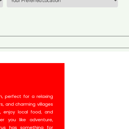
, perfect for a relaxing
rs, and charming villages
s, enjoy local food, and
er you like adventure,
prus has something for