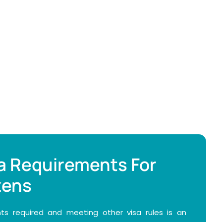
a Requirements For
zens
s required and meeting other visa rules is an