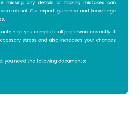
e missing any details or making mistakes can
visa refusal. Our expert guidance and knowledge
es.
ltants help you complete all paperwork correctly. It
ccessary stress and also increases your chances
sa, you need the following documents:
t least six months' validity and two blank pages.
e photo with a white background.
signed visa application form.
wing your purpose of visit, such as visiting family or
etings, arrival and departure dates, and intended
l stay, like a private accommodation or hotel