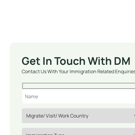
Get In Touch With DM
Contact Us With Your Immigration Related Enquirie