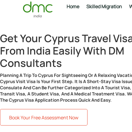
Home
Skilled Migration
W
Get Your Cyprus Travel Vis
From India Easily With DM
Consultants
Planning A Trip To Cyprus For Sightseeing Or A Relaxing Vacati
Cyprus Visit Visa Is Your First Step. It Is A Short-Stay Visa Is
Consulate And Can Be Further Categorized Into A Tourist Visa, 
Transit Visa, A Student Visa, And A Medical Treatment Visa. 
The Cyprus Visa Application Process Quick And Easy.
Book Your Free Assessment Now