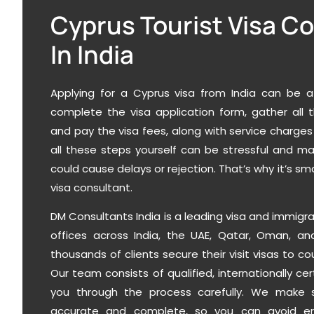
Cyprus Tourist Visa C
In India
Applying for a Cyprus visa from India can be a
complete the visa application form, gather all
and pay the visa fees, along with service charges
all these steps yourself can be stressful and m
could cause delays or rejection. That’s why it’s sma
visa consultant.
DM Consultants India
is a leading visa and immigr
offices across India, the UAE, Qatar, Oman, 
thousands of clients secure their
visit visas to co
Our team consists of qualified, internationally ce
you through the process carefully. We make s
accurate and complete, so you can avoid er