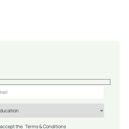
 accept the
Terms & Conditions