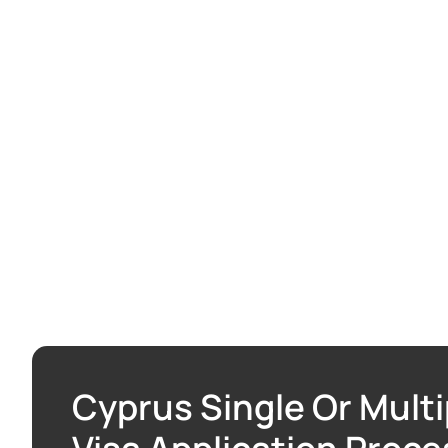
Cyprus Single Or Multi