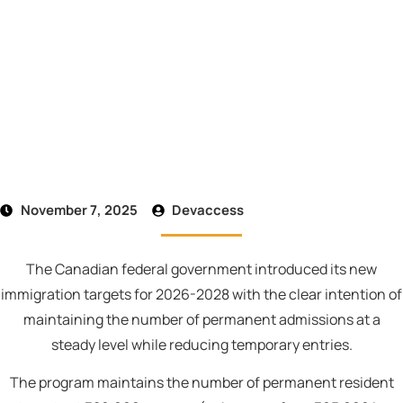
November 7, 2025
Devaccess
The Canadian federal government introduced its new
immigration targets for 2026-2028 with the clear intention of
maintaining the number of permanent admissions at a
steady level while reducing temporary entries.
The program maintains the number of permanent resident