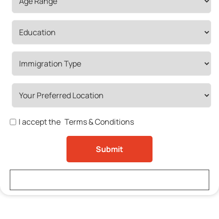
I accept the
Terms & Conditions