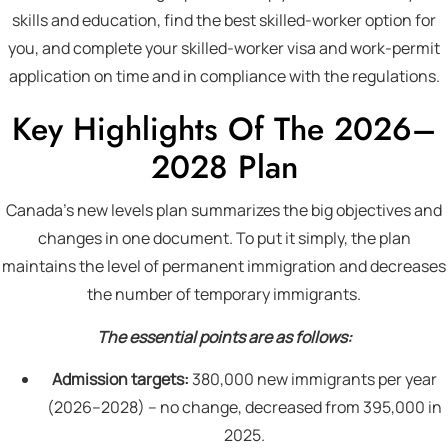
skills and education, find the best skilled-worker option for
you, and complete your skilled-worker visa and work-permit
application on time and in compliance with the regulations.
Key Highlights Of The 2026–
2028 Plan
Canada’s new levels plan summarizes the big objectives and
changes in one document. To put it simply, the plan
maintains the level of permanent immigration and decreases
the number of temporary immigrants.
The essential points are as follows:
Admission targets:
380,000 new immigrants per year
(2026–2028) – no change, decreased from 395,000 in
2025.