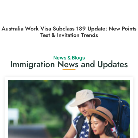
Australia Work Visa Subclass 189 Update: New Points
Test & Invitation Trends
News & Blogs
Immigration News and Updates