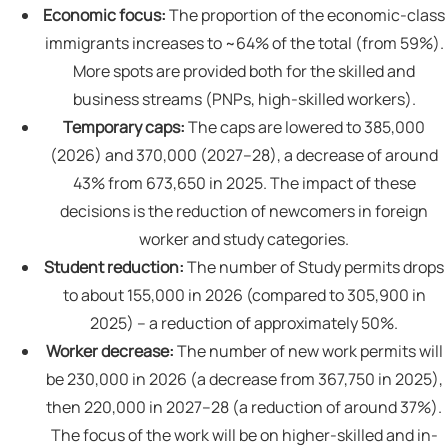
Economic focus:
The proportion of the economic-class
immigrants increases to ~64% of the total (from 59%).
More spots are provided both for the skilled and
business streams (PNPs, high-skilled workers).
Temporary caps:
The caps are lowered to 385,000
(2026) and 370,000 (2027–28), a decrease of around
43% from 673,650 in 2025. The impact of these
decisions is the reduction of newcomers in foreign
worker and study categories.
Student reduction:
The number of Study permits drops
to about 155,000 in 2026 (compared to 305,900 in
2025) – a reduction of approximately 50%.
Worker decrease:
The number of new work permits will
be 230,000 in 2026 (a decrease from 367,750 in 2025),
then 220,000 in 2027–28 (a reduction of around 37%).
The focus of the work will be on higher-skilled and in-