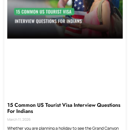
15 Common US Tourist Visa Interview Questions
For Indians
March 11, 2026
Whether you are planning a holiday to see the Grand Canyon