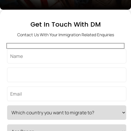
Get In Touch With DM
Contact Us With Your Immigration Related Enquiries