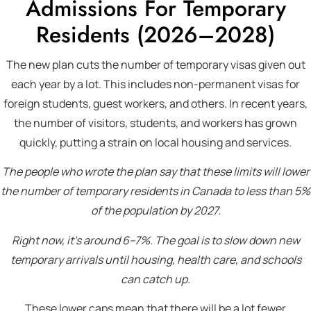
Admissions For Temporary
Residents (2026–2028)
The new plan cuts the number of temporary visas given out
each year by a lot. This includes non-permanent visas for
foreign students, guest workers, and others. In recent years,
the number of visitors, students, and workers has grown
quickly, putting a strain on local housing and services.
The people who wrote the plan say that these limits will lower
the number of temporary residents in Canada to less than 5%
of the population by 2027.
Right now, it’s around 6–7%. The goal is to slow down new
temporary arrivals until housing, health care, and schools
can catch up.
These lower caps mean that there will be a lot fewer