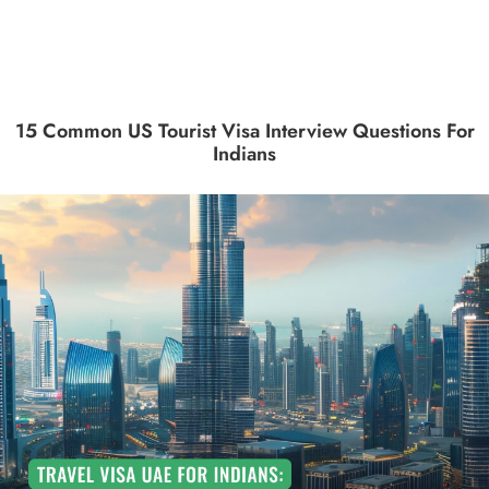
15 Common US Tourist Visa Interview Questions For
Indians