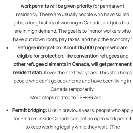
work permits will be given priority
for permanent
residency. These are usually people who have skilled
jobs, a long history of working in Canada, and jobs that
are in high demand. The goal is to “honor workers who
have put down roots, pay taxes, and help the economy.”
Refugee integration:
About 115,000 people who are
eligible for protection, like convention refugees and
other refugee claimants in Canada, will get permanent
resident status
over the next two years. This step helps
people who can’t go back home and have been living in
Canada temporarily.
More steps related to TR→PR are:
Permit bridging:
Like in previous years, people who apply
for PR from inside Canada can get an open work permit
to keep working legally while they wait. (The