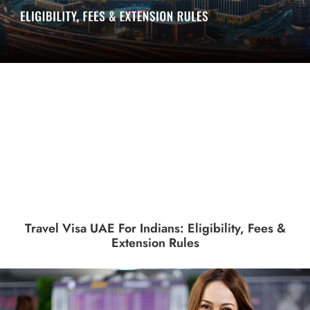
Travel Visa UAE For Indians: Eligibility, Fees &
Extension Rules