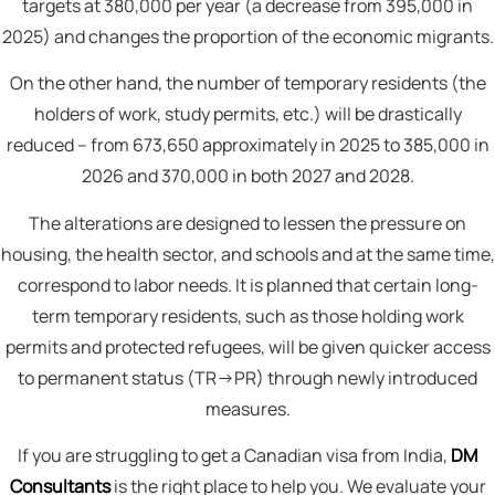
targets at 380,000 per year (a decrease from 395,000 in
2025) and changes the proportion of the economic migrants.
On the other hand, the number of temporary residents (the
holders of work, study permits, etc.) will be drastically
reduced – from 673,650 approximately in 2025 to 385,000 in
2026 and 370,000 in both 2027 and 2028.
The alterations are designed to lessen the pressure on
housing, the health sector, and schools and at the same time,
correspond to labor needs. It is planned that certain long-
term temporary residents, such as those holding work
permits and protected refugees, will be given quicker access
to permanent status (TR→PR) through newly introduced
measures.
If you are struggling to get a Canadian visa from India,
DM
Consultants
is the right place to help you. We evaluate your