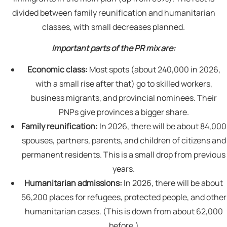
divided between family reunification and humanitarian
classes, with small decreases planned.
Important parts of the PR mix are:
Economic class:
Most spots (about 240,000 in 2026,
with a small rise after that) go to skilled workers,
business migrants, and provincial nominees. Their
PNPs give provinces a bigger share.
Family reunification:
In 2026, there will be about 84,000
spouses, partners, parents, and children of citizens and
permanent residents. This is a small drop from previous
years.
Humanitarian admissions:
In 2026, there will be about
56,200 places for refugees, protected people, and other
humanitarian cases. (This is down from about 62,000
before.)