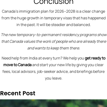
Conclusion
Canada’s immigration plan for 2026–2028 is a clear change
from the huge growth in temporary visas that has happened
in the past. It will be steadier and balanced.
The new temporary-to-permanent residency programs show
that Canada values the work of people who are already there
and wants to keep them there.
Need help from India at every turn? We help you
get ready to
move to Canada
and start your new life by giving you clear
fees, local advisors, job-seeker advice, and briefings before
you leave.
Recent Post