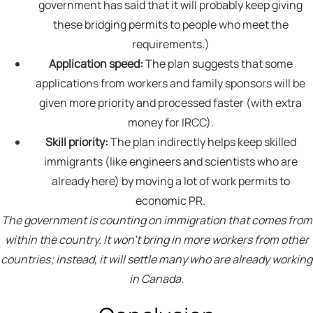
government has said that it will probably keep giving
these bridging permits to people who meet the
requirements.)
Application speed:
The plan suggests that some
applications from workers and family sponsors will be
given more priority and processed faster (with extra
money for IRCC).
Skill priority:
The plan indirectly helps keep skilled
immigrants (like engineers and scientists who are
already here) by moving a lot of work permits to
economic PR.
The government is counting on immigration that comes from
within the country. It won’t bring in more workers from other
countries; instead, it will settle many who are already working
in Canada.