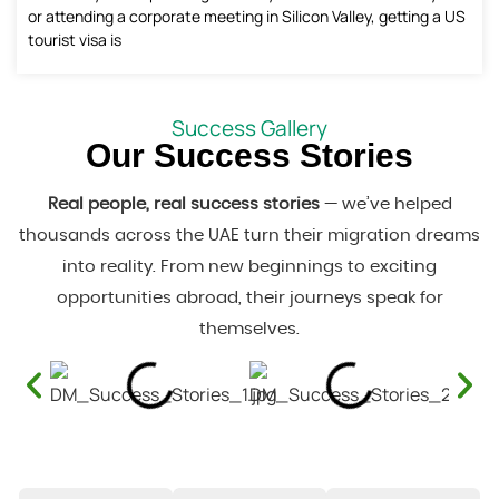
or attending a corporate meeting in Silicon Valley, getting a US
tourist visa is
Success Gallery
Our Success Stories
Real people, real success stories
— we’ve helped
thousands across the UAE turn their migration dreams
into reality. From new beginnings to exciting
opportunities abroad, their journeys speak for
themselves.