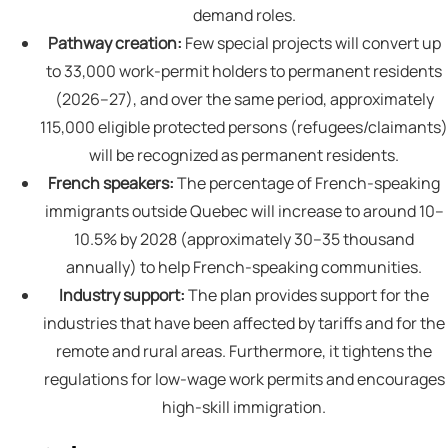
demand roles.
Pathway creation:
Few special projects will convert up
to 33,000 work-permit holders to permanent residents
(2026–27), and over the same period, approximately
115,000 eligible protected persons (refugees/claimants)
will be recognized as permanent residents.
French speakers:
The percentage of French-speaking
immigrants outside Quebec will increase to around 10–
10.5% by 2028 (approximately 30–35 thousand
annually) to help French-speaking communities.
Industry support:
The plan provides support for the
industries that have been affected by tariffs and for the
remote and rural areas. Furthermore, it tightens the
regulations for low-wage work permits and encourages
high-skill immigration.