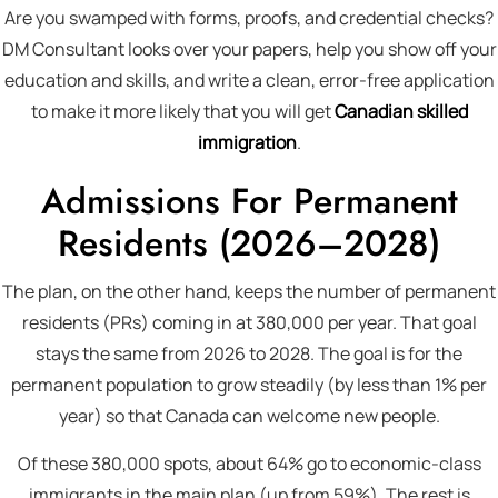
Are you swamped with forms, proofs, and credential checks?
DM Consultant looks over your papers, help you show off your
education and skills, and write a clean, error-free application
to make it more likely that you will get
Canadian skilled
immigration
.
Admissions For Permanent
Residents (2026–2028)
The plan, on the other hand, keeps the number of permanent
residents (PRs) coming in at 380,000 per year. That goal
stays the same from 2026 to 2028. The goal is for the
permanent population to grow steadily (by less than 1% per
year) so that Canada can welcome new people.
Of these 380,000 spots, about 64% go to economic-class
immigrants in the main plan (up from 59%). The rest is