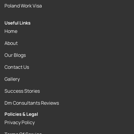
Poland Work Visa
Useful Links
Home
About
Our Blogs
Contact Us
Gallery
Success Stories
Dm Consultants Reviews
Policies & Legal
Privacy Policy