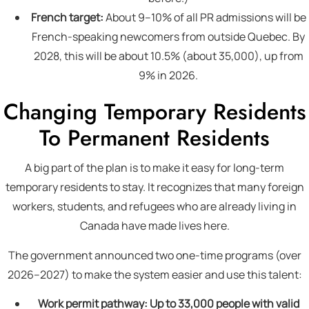
French target:
About 9–10% of all PR admissions will be
French-speaking newcomers from outside Quebec. By
2028, this will be about 10.5% (about 35,000), up from
9% in 2026.
Changing Temporary Residents
To Permanent Residents
A big part of the plan is to make it easy for long-term
temporary residents to stay. It recognizes that many foreign
workers, students, and refugees who are already living in
Canada have made lives here.
The government announced two one-time programs (over
2026–2027) to make the system easier and use this talent:
Work permit pathway:
Up to 33,000 people with valid