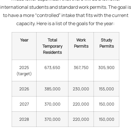
international students and standard work permits. The goal is
to have a more “controlled” intake that fits with the current
capacity. Here is a list of the goals for the year:
Year
Total
Work
Study
Temporary
Permits
Permits
Residents
2025
673,650
367,750
305,900
(target)
2026
385,000
230,000
155,000
2027
370,000
220,000
150,000
2028
370,000
220,000
150,000