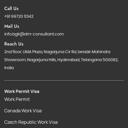
Call Us
+91 99720 11342
Mail Us
info.bglr@dm-consultant.com
Reach Us
2nd floor, UMA Plaza, Nagarjuna Cir Rd, beside Mahindra
Showroom, Nagarjuna Hills, Hyderabad, Telangana 500082,
India
Work Permit Visa
Work Permit
Canada Work Visa
Czech Republic Work Visa