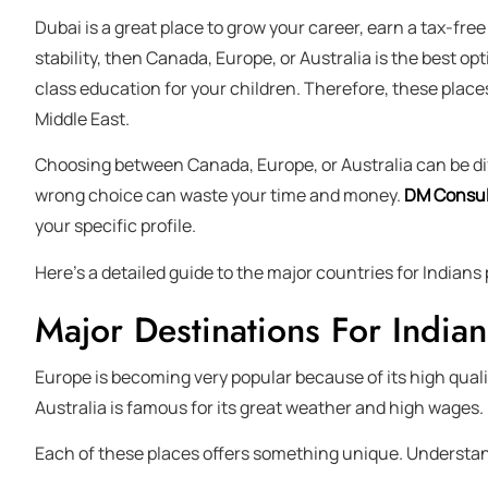
Dubai is a great place to grow your career, earn a tax-free
stability, then Canada, Europe, or Australia is the best opt
class education for your children. Therefore, these place
Middle East.
Choosing between Canada, Europe, or Australia can be diff
wrong choice can waste your time and money.
DM Consul
your specific profile.
Here’s a detailed guide to the major countries for Indian
Major Destinations For Indian
Europe is becoming very popular because of its high qualit
Australia is famous for its great weather and high wages.
Each of these places offers something unique. Understandi