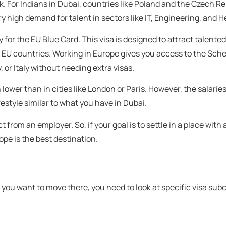
ork. For Indians in Dubai, countries like Poland and the Czech R
 high demand for talent in sectors like IT, Engineering, and H
fy for the EU Blue Card. This visa is designed to attract talente
st EU countries. Working in Europe gives you access to the Sc
 or Italy without needing extra visas.
lower than in cities like London or Paris. However, the salaries 
festyle similar to what you have in Dubai.
from an employer. So, if your goal is to settle in a place with a
rope is the best destination.
f you want to move there, you need to look at specific visa sub