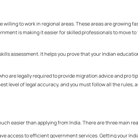
 willing to work in regional areas. These areas are growing fas
ernment is making it easier for skilled professionals to move to
 skills assessment. It helps you prove that your Indian educati
ho are legally required to provide migration advice and pro ti
st level of legal accuracy, and you must follow all the rules, as
much easier than applying from India. There are three main rea
ave access to efficient government services. Getting your In