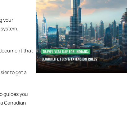
ng your
 system.
a document that
sier to get a
so guides you
o a Canadian