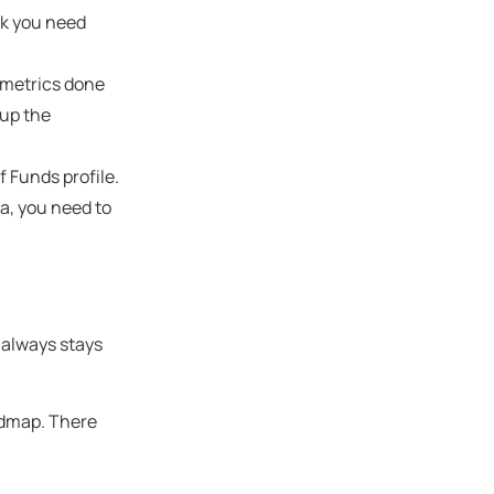
rk you need
ometrics done
 up the
of Funds profile.
sa, you need to
t always stays
oadmap. There