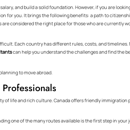
 salary, and build a solid foundation. However, if you are looki
ion for you. It brings the following benefits: a path to citizens
s are considered the right place for those who are currently wo
icult. Each country has different rules, costs, and timelines.
tants
can help you understand the challenges and find the be
s planning to move abroad.
 Professionals
y of life and rich culture. Canada offers friendly immigration 
ng one of the many routes available is the first step in your 