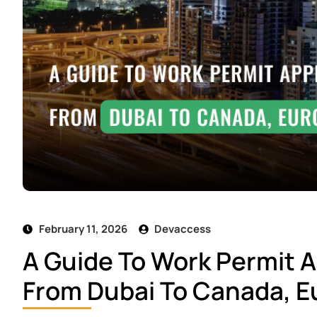
February 11, 2026
Devaccess
A Guide To Work Permit A
From Dubai To Canada, Eu