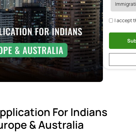
I accept 
pplication For Indians
rope & Australia