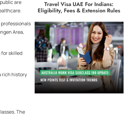
epublic are
Travel Visa UAE For Indians:
Eligibility, Fees & Extension Rules
ealthcare.
d professionals
hengen Area,
for skilled
 rich history
classes. The