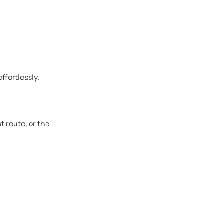
ffortlessly.
t route, or the