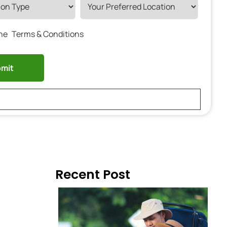
the
Terms & Conditions
Recent Post