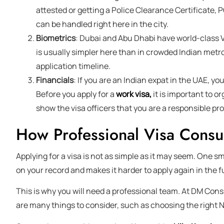
attested or getting a Police Clearance Certificate, 
can be handled right here in the city.
Biometrics
: Dubai and Abu Dhabi have world-class 
is usually simpler here than in crowded Indian metro
application timeline.
Financials
: If you are an Indian expat in the UAE, you
Before you apply for a
work visa,
it is important to o
show the visa officers that you are a responsible p
How Professional Visa Consu
Applying for a visa is not as simple as it may seem. One sm
on your record and makes it harder to apply again in the f
This is why you will need a professional team. At DM Cons
are many things to consider, such as choosing the right 