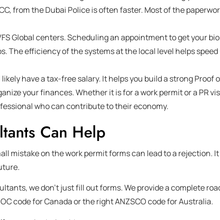
PCC, from the Dubai Police is often faster. Most of the paperwo
VFS Global centers. Scheduling an appointment to get your bi
s. The efficiency of the systems at the local level helps speed
 likely have a tax-free salary. It helps you build a strong Proof 
rganize your finances. Whether it is for a work permit or a PR vi
rofessional who can contribute to their economy.
ltants Can Help
all mistake on the work permit forms can lead to a rejection. I
uture.
ultants, we don’t just fill out forms. We provide a complete r
NOC code for Canada or the right ANZSCO code for Australia.