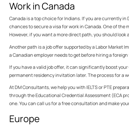
Work in Canada
Canada is a top choice for Indians. If you are currently in
chances to secure a visa for work in Canada. One of the
However, if you want a more direct path, you should look 
Another path is a job offer supported by a Labor Market I
a Canadian employer needs to get before hiring a foreign w
If you have a valid job offer, it can significantly boost 
permanent residency invitation later. The process for a wo
At DM Consultants, we help you with IELTS or PTE prepara
through the Educational Credential Assessment (ECA proces
one. You can call us for a free consultation and make you
Europe