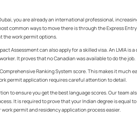
 Dubai, you are already an international professional, increasi
 most common ways to move there is through the Express Entry
at the work permit options.
mpact Assessment can also apply for a skilled visa. An LMIA is 
orker. It proves that no Canadian was available to do the job.
your Comprehensive Ranking System score. This makes it much ea
rk permit application requires careful attention to detail.
tion to ensure you get the best language scores. Our team al
s. It is required to prove that your Indian degree is equal t
r work permit and residency application process easier.