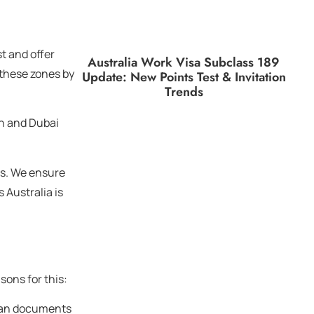
t and offer
Australia Work Visa Subclass 189
 these zones by
Update: New Points Test & Invitation
Trends
on and Dubai
ps. We ensure
 Australia is
sons for this:
dian documents