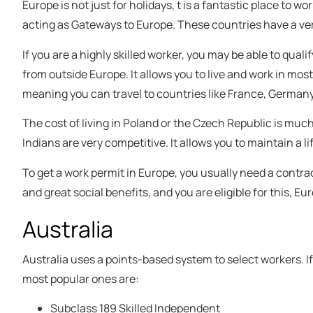
Europe is not just for holidays, t is a fantastic place to w
acting as Gateways to Europe. These countries have a very
If you are a highly skilled worker, you may be able to quali
from outside Europe. It allows you to live and work in mo
meaning you can travel to countries like France, Germany,
The cost of living in Poland or the Czech Republic is much 
Indians are very competitive. It allows you to maintain a li
To get a work permit in Europe, you usually need a contract 
and great social benefits, and you are eligible for this, Eu
Australia
Australia uses a points-based system to select workers. I
most popular ones are:
Subclass 189 Skilled Independent