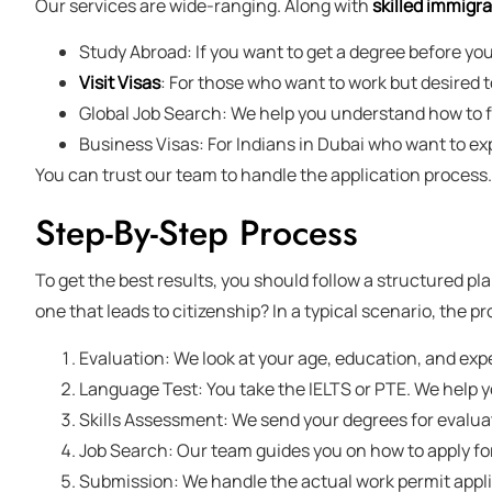
Our services are wide-ranging. Along with
skilled immigra
Study Abroad: If you want to get a degree before you
Visit Visas
: For those who want to work but desired 
Global Job Search: We help you understand how to fi
Business Visas: For Indians in Dubai who want to ex
You can trust our team to handle the application process. 
Step-By-Step Process
To get the best results, you should follow a structured pla
one that leads to citizenship? In a typical scenario, the pro
Evaluation: We look at your age, education, and exp
Language Test: You take the IELTS or PTE. We help yo
Skills Assessment: We send your degrees for evalua
Job Search: Our team guides you on how to apply for 
Submission: We handle the actual work permit applic