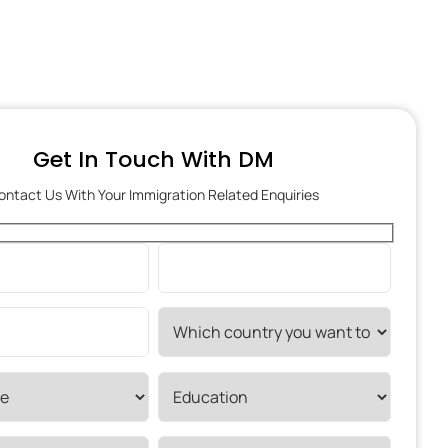
Get In Touch With DM
ontact Us With Your Immigration Related Enquiries