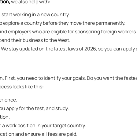
tion,
we also help with:
 start working in a new country.
to explore a country before they move there permanently.
nd employers who are eligible for sponsoring foreign workers.
pand their business to the West.
We stay updated on the latest laws of 2026, so you can apply e
n. First, you need to identify your goals. Do you want the fastes
cess looks like this:
erience.
u apply for the test, and study.
tion.
a work position in your target country.
ation and ensure all fees are paid.