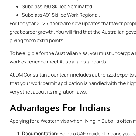
Subclass 190 Skilled Nominated
Subclass 491 Skilled Work Regional.
For the year 2026, there are new updates that favor people
great career growth. You will find that the Australian gov
giving them extra points.
To be eligible for the Australian visa, you must undergo a
work experience meet Australian standards.
At DM Consultant, our team includes authorized experts w
that your work permit application is handled with the highe
very strict about its migration laws.
Advantages For Indians
Applying for a Western visa when living in Dubai is often 
Documentation
: Being a UAE resident means you h