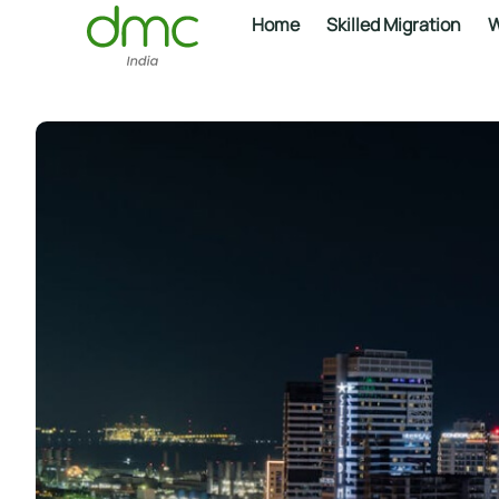
Home
Skilled Migration
W