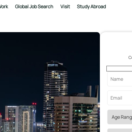
ork
Global Job Search
Visit
Study Abroad
C