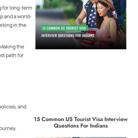
ng for long-term
hip and a world-
rking in the
 Making the
st path for
policies, and
15 Common US Tourist Visa Interview
Questions For Indians
journey.